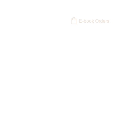
E-book Orders