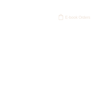
E-book Orders